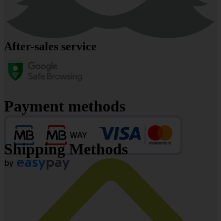
After-sales service
Payment methods
Shipping Methods