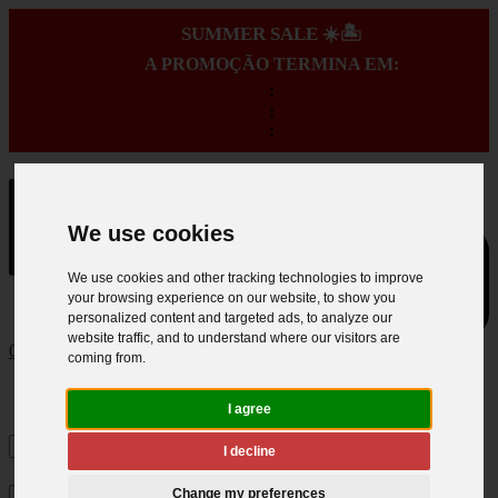
SUMMER SALE ☀️🏝️
A PROMOÇÃO TERMINA EM:
:
:
:
We use cookies
We use cookies and other tracking technologies to improve
your browsing experience on our website, to show you
personalized content and targeted ads, to analyze our
website traffic, and to understand where our visitors are
0
coming from.
I agree
I decline
Change my preferences
×