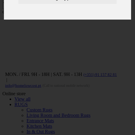
Press ENTER to search and ESC to
close
MON. / FRI. 9H - 18H | SAT. 9H - 13H
(+351) 91 157 82 81
|
info@homelowcost.pt
(Call to national mobile network)
Online store
View all
RUGS
Custom Rugs
Living Room and Bedroom Rugs
Entrance Mats
Kitchen Mats
In & Out Rugs