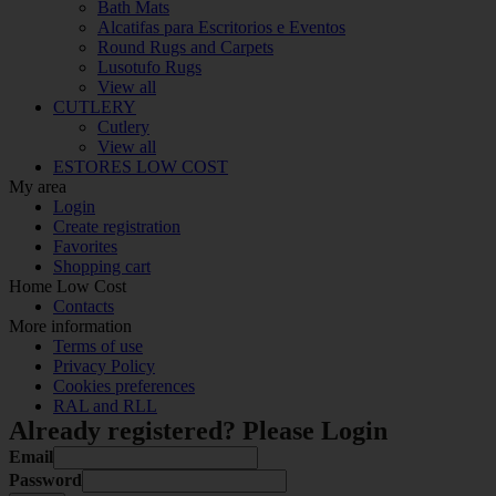
Bath Mats
Alcatifas para Escritorios e Eventos
Round Rugs and Carpets
Lusotufo Rugs
View all
CUTLERY
Cutlery
View all
ESTORES LOW COST
My area
Login
Create registration
Favorites
Shopping cart
Home Low Cost
Contacts
More information
Terms of use
Privacy Policy
Cookies preferences
RAL and RLL
Already registered? Please Login
Email
Password