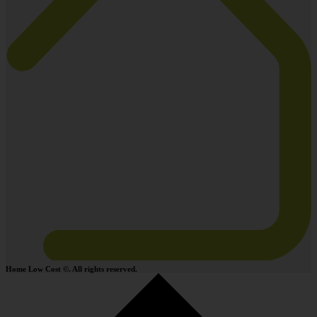
Home Low Cost ©. All rights reserved.