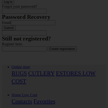
Log in
Forgot your password?
Password Recovery
Email
Submit
Still not registered?
Register here.
Create registration
Online store
RUGS
CUTLERY
ESTORES LOW
COST
Home Low Cost
Contacts
Favorites