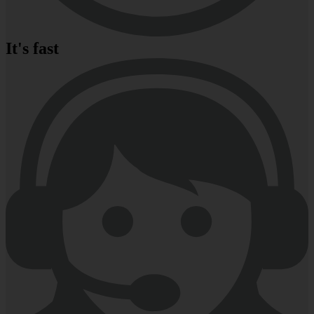
It's fast