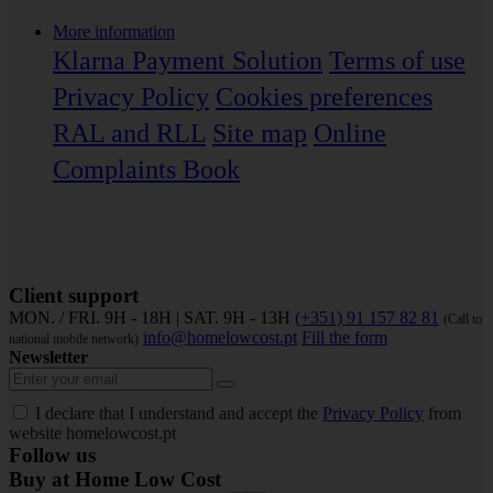
More information
Klarna Payment Solution
Terms of use
Privacy Policy
Cookies preferences
RAL and RLL
Site map
Online
Complaints Book
Client support
MON. / FRI. 9H - 18H | SAT. 9H - 13H
(+351) 91 157 82 81
(Call to
info@homelowcost.pt
Fill the form
national mobile network)
Newsletter
I declare that I understand and accept the
Privacy Policy
from
website homelowcost.pt
Follow us
Buy at Home Low Cost