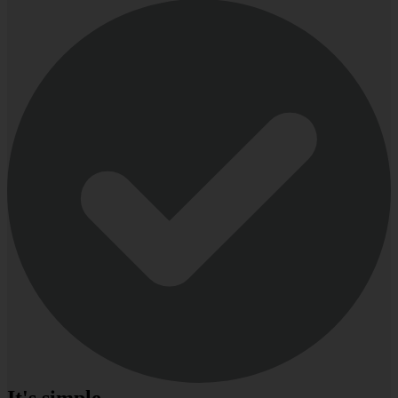
It's simple