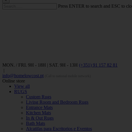
×
Press ENTER to search and ESC to clo
MON. / FRI. 9H - 18H | SAT. 9H - 13H
(+351) 91 157 82 81
|
info@homelowcost.pt
(Call to national mobile network)
Online store
View all
RUGS
Custom Rugs
Living Room and Bedroom Rugs
Entrance Mats
Kitchen Mats
In & Out Rugs
Bath Mats
Alcatifas para Escritorios e Eventos