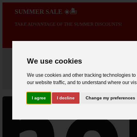
SUMMER SALE ☀️🏝️
TAKE ADVANTAGE OF THE SUMMER DISCOUNTS!
A PROMOÇÃO 
We use cookies
We use cookies and other tracking technologies to
our website traffic, and to understand where our vis
I agree
I decline
Change my preferences