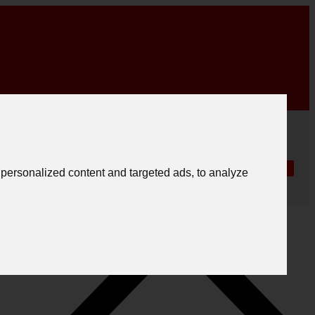
|
English
|
.
Create registration
Follow us
Português
personalized content and targeted ads, to analyze
Español