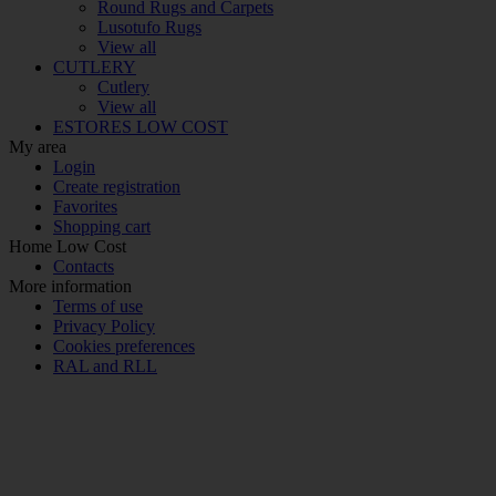
Round Rugs and Carpets
Lusotufo Rugs
View all
CUTLERY
Cutlery
View all
ESTORES LOW COST
My area
Login
Create registration
Favorites
Shopping cart
Home Low Cost
Contacts
More information
Terms of use
Privacy Policy
Cookies preferences
RAL and RLL