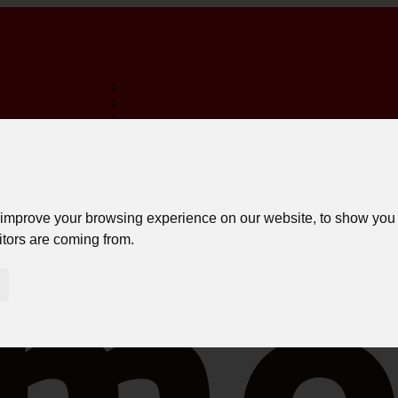
:
:
:
TERMINA EM:
FREE SHIPPING ON PURCHASES OVER 150€ *
LOGIN
 improve your browsing experience on our website, to show you 
itors are coming from.