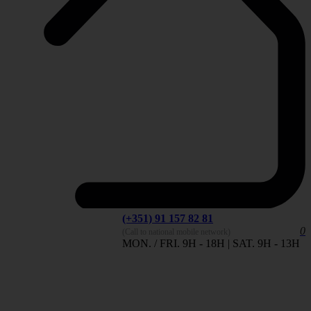
(+351) 91 157 82 81
0
(Call to national mobile network)
MON. / FRI. 9H - 18H | SAT. 9H - 13H