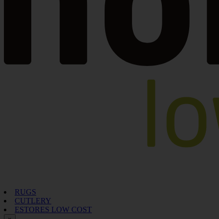
RUGS
CUTLERY
ESTORES LOW COST