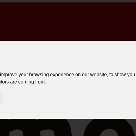
:
:
:
TERMINA EM:
FREE SHIPPING ON PURCHASES OVER 150€ *
LOGIN
 improve your browsing experience on our website, to show you 
itors are coming from.