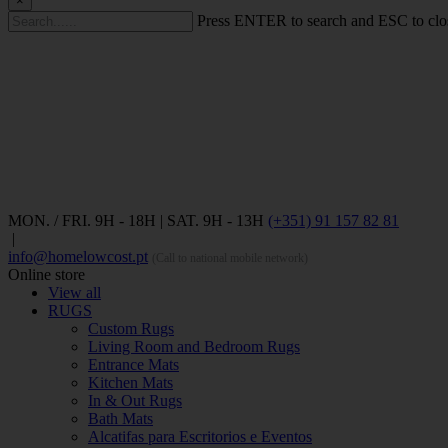
×
Press ENTER to search and ESC to clo
MON. / FRI. 9H - 18H | SAT. 9H - 13H
(+351) 91 157 82 81
|
info@homelowcost.pt
(Call to national mobile network)
Online store
View all
RUGS
Custom Rugs
Living Room and Bedroom Rugs
Entrance Mats
Kitchen Mats
In & Out Rugs
Bath Mats
Alcatifas para Escritorios e Eventos