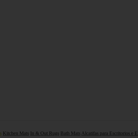
s
Kitchen Mats
In & Out Rugs
Bath Mats
Alcatifas para Escritorios e 