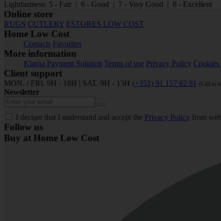
Lightfastness: 5 - Fair | 6 - Good | 7 - Very Good | 8 - Excellent
Online store
RUGS
CUTLERY
ESTORES LOW COST
Home Low Cost
Contacts
Favorites
More information
Klarna Payment Solution
Terms of use
Privacy Policy
Cookies 
Client support
MON. / FRI. 9H - 18H | SAT. 9H - 13H
(+351) 91 157 82 81
(Call to 
Newsletter
I declare that I understand and accept the
Privacy Policy
from web
Follow us
Buy at Home Low Cost