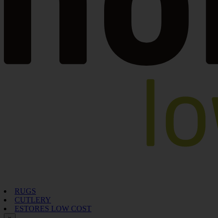
RUGS
CUTLERY
ESTORES LOW COST