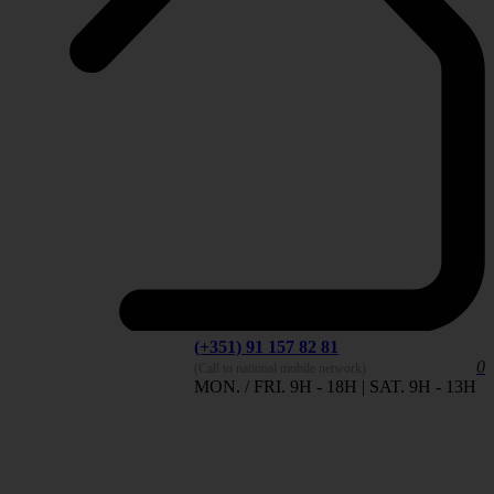
(+351) 91 157 82 81
0
(Call to national mobile network)
MON. / FRI. 9H - 18H | SAT. 9H - 13H