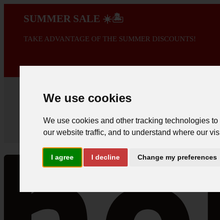
SUMMER SALE ☀️🏝️
TAKE ADVANTAGE OF THE SUMMER DISCOUNTS!
A PROMOÇÃO 
We use cookies
We use cookies and other tracking technologies to
our website traffic, and to understand where our vis
I agree
I decline
Change my preferences