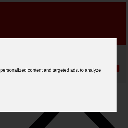
|
English
|
.
Create registration
Follow us
Português
personalized content and targeted ads, to analyze
Español