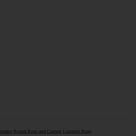
Eventos
Round Rugs and Carpets
Lusotufo Rugs