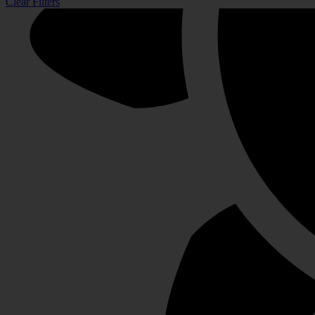
Clear Filters