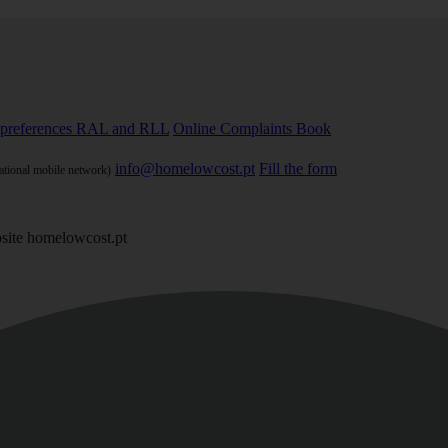
preferences
RAL and RLL
Online Complaints Book
info@homelowcost.pt
Fill the form
national mobile network)
site homelowcost.pt