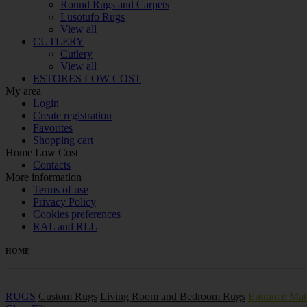
Round Rugs and Carpets
Lusotufo Rugs
View all
CUTLERY
Cutlery
View all
ESTORES LOW COST
My area
Login
Create registration
Favorites
Shopping cart
Home Low Cost
Contacts
More information
Terms of use
Privacy Policy
Cookies preferences
RAL and RLL
HOME
RUGS
Custom Rugs
Living Room and Bedroom Rugs
Entrance Mat