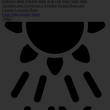
Entrance Mats
Kitchen Mats
In & Out Rugs
Bath Mats
Alcatifas para Escritorios e Eventos
Round Rugs and
Carpets
Lusotufo Rugs
Clear Filters
Apply filters
Filter