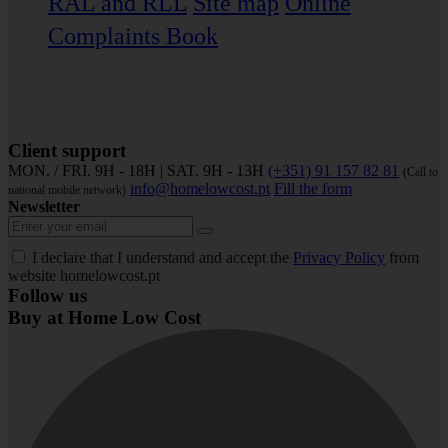
RAL and RLL
Site map
Online
Complaints Book
Client support
MON. / FRI. 9H - 18H | SAT. 9H - 13H
(+351) 91 157 82 81
(Call to
info@homelowcost.pt
Fill the form
national mobile network)
Newsletter
I declare that I understand and accept the
Privacy Policy
from
website homelowcost.pt
Follow us
Buy at Home Low Cost