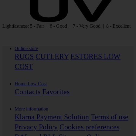
Lightfastness: 5 - Fair | 6 - Good | 7 - Very Good | 8 - Excellent
Online store
RUGS
CUTLERY
ESTORES LOW
COST
Home Low Cost
Contacts
Favorites
More information
Klarna Payment Solution
Terms of use
Privacy Policy
Cookies preferences