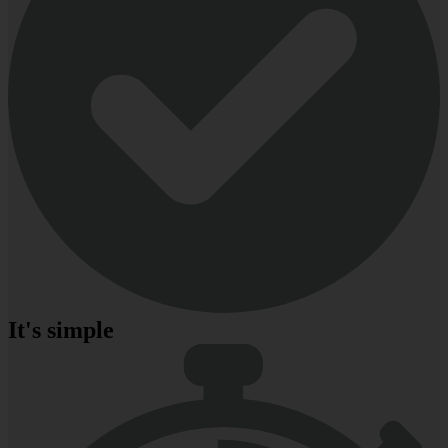
It's simple