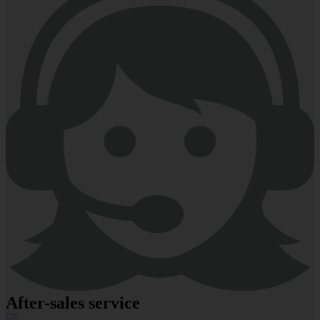
After-sales service