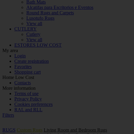
Bath Mats
Alcatifas para Escritorios e Eventos
Round Rugs and Carpets
Lusotufo Rugs
View all
CUTLERY
Cutlery
View all
ESTORES LOW COST
My area
Login
Create registration
Favorites
Shopping cart
Home Low Cost
Contacts
More information
Terms of use
Privacy Policy
Cookies preferences
RAL and RLL
Filters
RUGS
Custom Rugs
Living Room and Bedroom Rugs