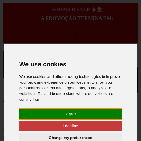
SUMMER SALE ☀️🏝️
A PROMOÇÃO TERMINA EM:
:
:
:
We use cookies
We use cookies and other tracking technologies to improve
your browsing experience on our website, to show you
personalized content and targeted ads, to analyze our
website traffic, and to understand where our visitors are
0
coming from.
I agree
I decline
Change my preferences
×