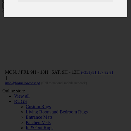
Press ENTER to search and ESC to
close
MON. / FRI. 9H - 18H | SAT. 9H - 13H
(+351) 91 157 82 81
|
info@homelowcost.pt
(Call to national mobile network)
Online store
View all
RUGS
Custom Rugs
Living Room and Bedroom Rugs
Entrance Mats
Kitchen Mats
In & Out Rugs