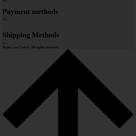
Payment methods
Shipping Methods
Home Low Cost ©. All rights reserved.