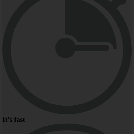
It's fast