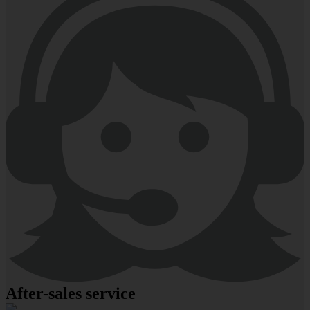
After-sales service