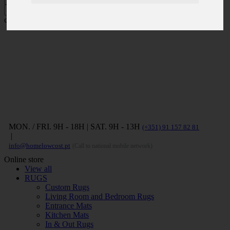
Press ENTER to search and ESC to
close
MON. / FRI. 9H - 18H | SAT. 9H - 13H
(+351) 91 157 82 81
|
info@homelowcost.pt
(Call to national mobile network)
Online store
View all
RUGS
Custom Rugs
Living Room and Bedroom Rugs
Entrance Mats
Kitchen Mats
In & Out Rugs