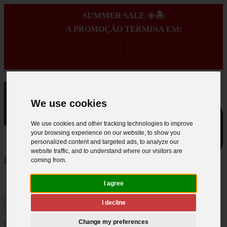
SUMMER SALE ☀️🏝️
A PROMOÇÃO TERMINA EM:
:
:
:
We use cookies
We use cookies and other tracking technologies to improve
your browsing experience on our website, to show you
personalized content and targeted ads, to analyze our
website traffic, and to understand where our visitors are
0
coming from.
I agree
I decline
Change my preferences
×