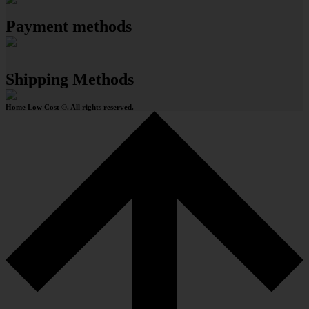
Payment methods
Shipping Methods
Home Low Cost ©. All rights reserved.