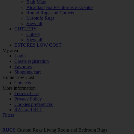
Bath Mats
Alcatifas para Escritorios e Eventos
Round Rugs and Carpets
Lusotufo Rugs
View all
CUTLERY
Cutlery
View all
ESTORES LOW COST
My area
Login
Create registration
Favorites
Shopping cart
Home Low Cost
Contacts
More information
Terms of use
Privacy Policy
Cookies preferences
RAL and RLL
Filters
RUGS
Custom Rugs
Living Room and Bedroom Rugs