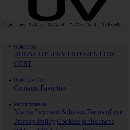
Lightfastness: 5 - Fair | 6 - Good | 7 - Very Good | 8 - Excellent
Online store
RUGS
CUTLERY
ESTORES LOW
COST
Home Low Cost
Contacts
Favorites
More information
Klarna Payment Solution
Terms of use
Privacy Policy
Cookies preferences