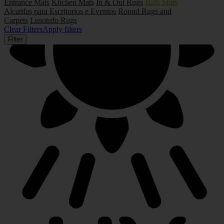
Entrance Mats
Kitchen Mats
In & Out Rugs
Bath Mats
Alcatifas para Escritorios e Eventos
Round Rugs and
Carpets
Lusotufo Rugs
Clear Filters
Apply filters
Filter