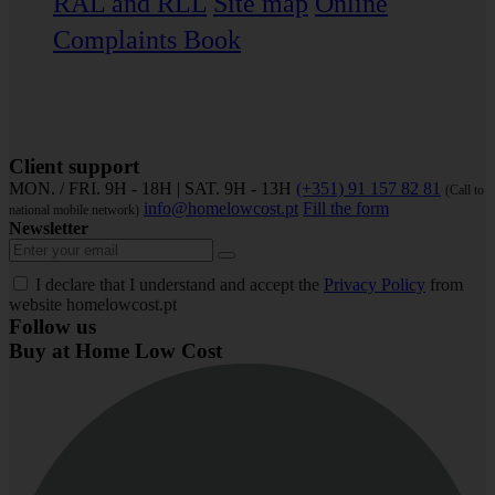
RAL and RLL
Site map
Online
Complaints Book
Client support
MON. / FRI. 9H - 18H | SAT. 9H - 13H
(+351) 91 157 82 81
(Call to
info@homelowcost.pt
Fill the form
national mobile network)
Newsletter
I declare that I understand and accept the
Privacy Policy
from
website homelowcost.pt
Follow us
Buy at Home Low Cost