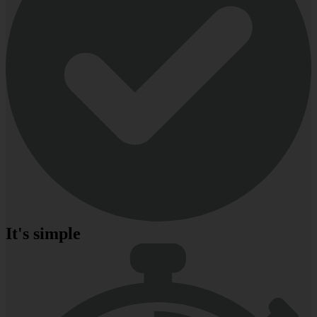
It's simple