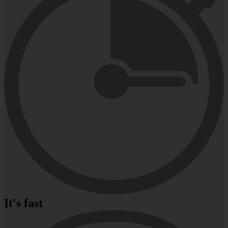
It's fast