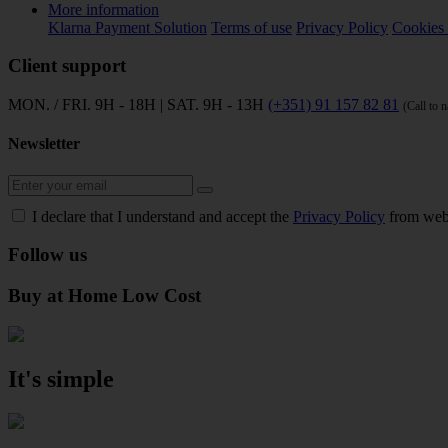
More information
Klarna Payment Solution
Terms of use
Privacy Policy
Cookies 
Client support
MON. / FRI. 9H - 18H | SAT. 9H - 13H
(+351) 91 157 82 81
(Call to 
Newsletter
I declare that I understand and accept the
Privacy Policy
from web
Follow us
Buy at Home Low Cost
It's simple