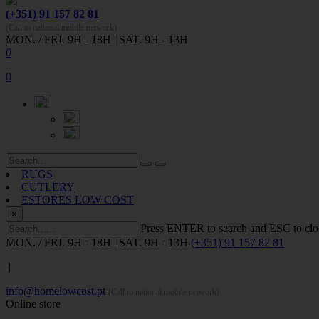
(+351) 91 157 82 81
(Call to national mobile network)
MON. / FRI. 9H - 18H | SAT. 9H - 13H
0
0
RUGS
CUTLERY
ESTORES LOW COST
×
Press ENTER to search and ESC to clo
MON. / FRI. 9H - 18H | SAT. 9H - 13H
(+351) 91 157 82 81
|
info@homelowcost.pt
(Call to national mobile network)
Online store