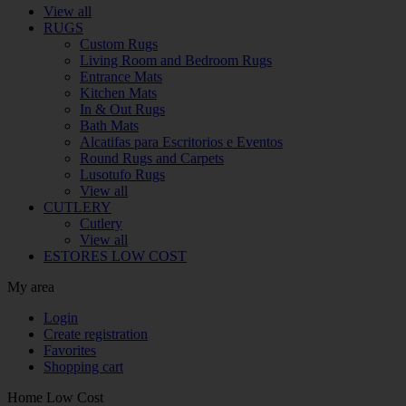
View all
RUGS
Custom Rugs
Living Room and Bedroom Rugs
Entrance Mats
Kitchen Mats
In & Out Rugs
Bath Mats
Alcatifas para Escritorios e Eventos
Round Rugs and Carpets
Lusotufo Rugs
View all
CUTLERY
Cutlery
View all
ESTORES LOW COST
My area
Login
Create registration
Favorites
Shopping cart
Home Low Cost