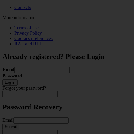
Contacts
More information
Terms of use
Privacy Policy
Cookies preferences
RAL and RLL
Already registered? Please Login
Email
Password
Log in
Forgot your password?
Password Recovery
Email
Submit