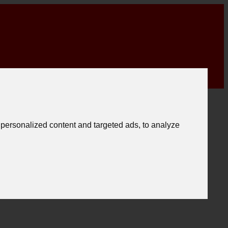
personalized content and targeted ads, to analyze