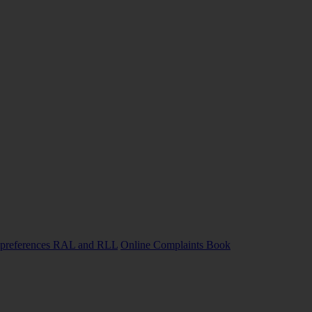
preferences
RAL and RLL
Online Complaints Book