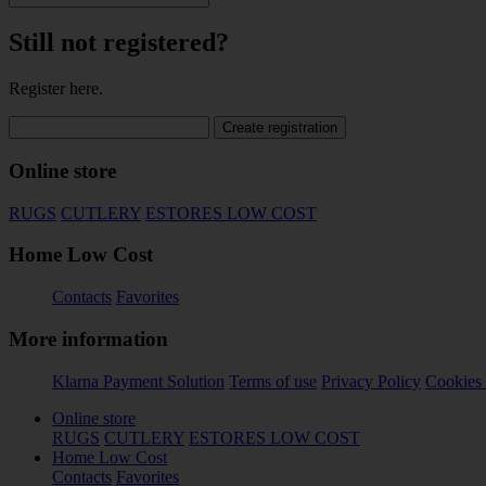
Still not registered?
Register here.
Create registration
Online store
RUGS
CUTLERY
ESTORES LOW COST
Home Low Cost
Contacts
Favorites
More information
Klarna Payment Solution
Terms of use
Privacy Policy
Cookies 
Online store
RUGS
CUTLERY
ESTORES LOW COST
Home Low Cost
Contacts
Favorites