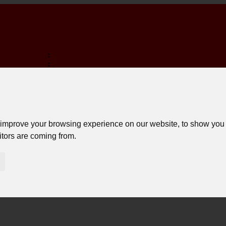
:
:
:
MINA EM:
 improve your browsing experience on our website, to show you 
itors are coming from.