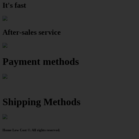
It's fast
After-sales service
Payment methods
Shipping Methods
Home Low Cost ©. All rights reserved.