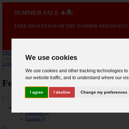
SUMMER SALE ☀️🏝️
TAKE ADVANTAGE OF THE SUMMER DISCOUNTS!
A PROMOÇÃO TER
FREE SHIPPING ON PURCHASES OVER 150€ *
We use cookies
LOGIN
.
Create registration
|
We use cookies and other tracking technologies to
our website traffic, and to understand where our vis
Follow us
I agree
I decline
Change my preferences
|
English
Português
Español