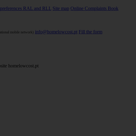
preferences
RAL and RLL
Site map
Online Complaints Book
info@homelowcost.pt
Fill the form
national mobile network)
site homelowcost.pt